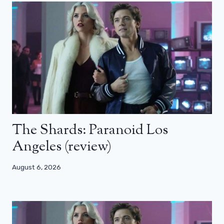
The Shards: Paranoid Los
Angeles (review)
August 6, 2026