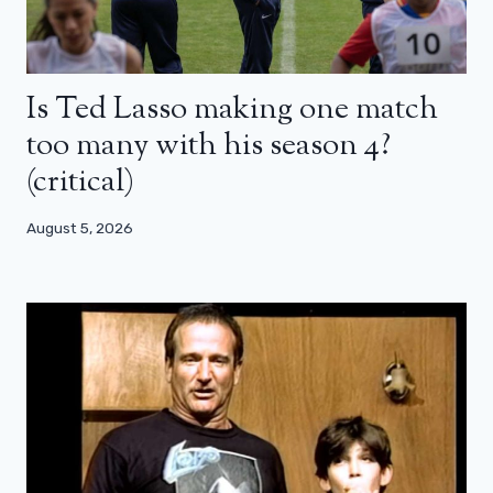
Is Ted Lasso making one match
too many with his season 4?
(critical)
August 5, 2026