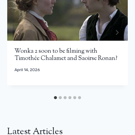
Wonka 2 soon to be filming with
Timothée Chalamet and Saoirse Ronan?
April 14, 2026
Latest Articles