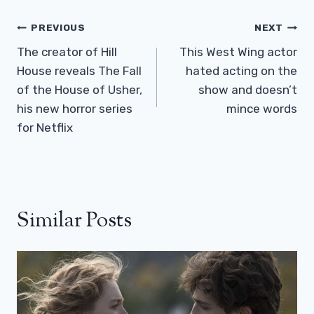
Post
PREVIOUS
NEXT
Navigation
The creator of Hill
This West Wing actor
House reveals The Fall
hated acting on the
of the House of Usher,
show and doesn’t
his new horror series
mince words
for Netflix
Similar Posts