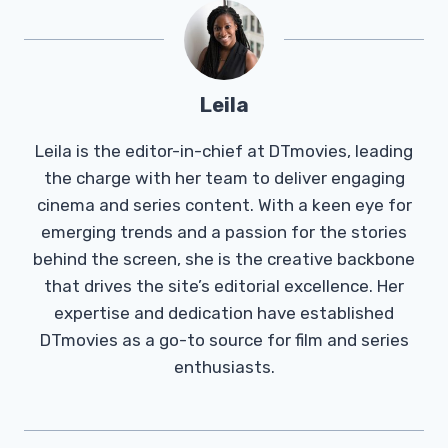
Leila
Leila is the editor-in-chief at DTmovies, leading
the charge with her team to deliver engaging
cinema and series content. With a keen eye for
emerging trends and a passion for the stories
behind the screen, she is the creative backbone
that drives the site’s editorial excellence. Her
expertise and dedication have established
DTmovies as a go-to source for film and series
enthusiasts.