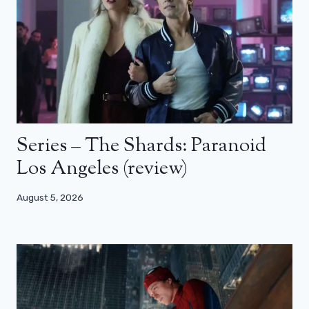
Series – The Shards: Paranoid
Los Angeles (review)
August 5, 2026