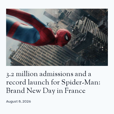
3.2 million admissions and a
record launch for Spider-Man:
Brand New Day in France
August 8, 2026