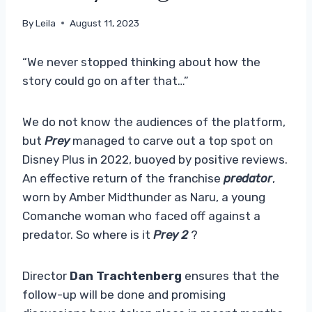
By
Leila
August 11, 2023
“We never stopped thinking about how the
story could go on after that…”
We do not know the audiences of the platform,
but
Prey
managed to carve out a top spot on
Disney Plus in 2022, buoyed by positive reviews.
An effective return of the franchise
predator
,
worn by Amber Midthunder as Naru, a young
Comanche woman who faced off against a
predator. So where is it
Prey 2
?
Director
Dan Trachtenberg
ensures that the
follow-up will be done and promising