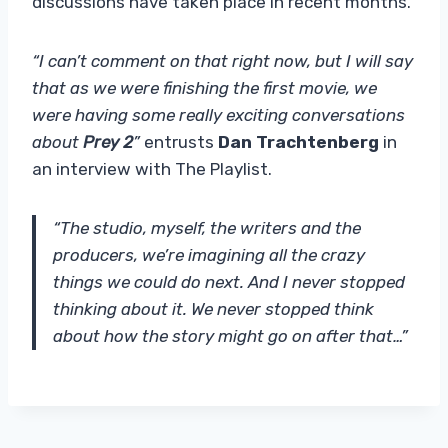
discussions have taken place in recent months.
“I can’t comment on that right now, but I will say
that as we were finishing the first movie, we
were having some really exciting conversations
about
Prey 2
”
entrusts
Dan Trachtenberg
in
an interview with The Playlist.
“The studio, myself, the writers and the
producers, we’re imagining all the crazy
things we could do next. And I never stopped
thinking about it. We never stopped think
about how the story might go on after that…”