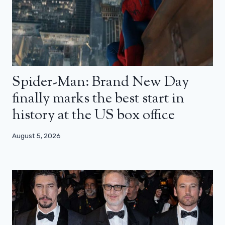
Spider-Man: Brand New Day
finally marks the best start in
history at the US box office
August 5, 2026