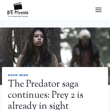
Skip
to
content
MOVIE NEWS
The Predator saga
continues: Prey 2 is
already in sight