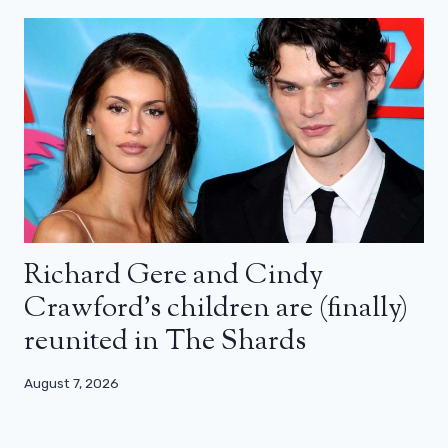
Richard Gere and Cindy
Crawford’s children are (finally)
reunited in The Shards
August 7, 2026