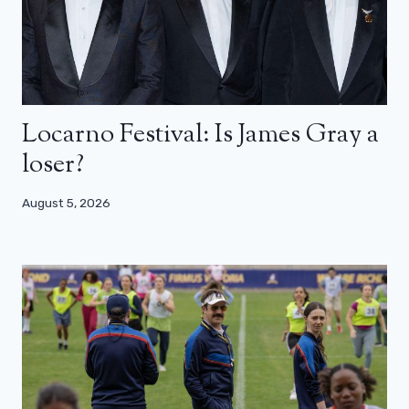
Locarno Festival: Is James Gray a
loser?
August 5, 2026