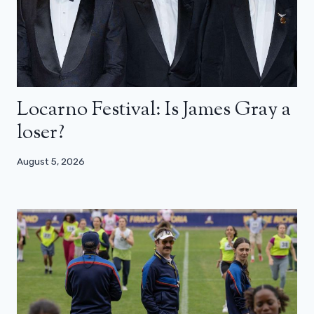
Locarno Festival: Is James Gray a
loser?
August 5, 2026