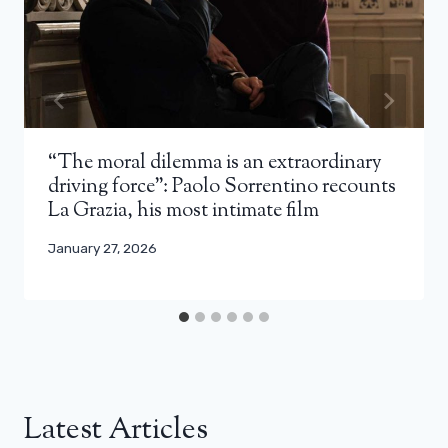
“The moral dilemma is an extraordinary
driving force”: Paolo Sorrentino recounts
La Grazia, his most intimate film
January 27, 2026
Latest Articles