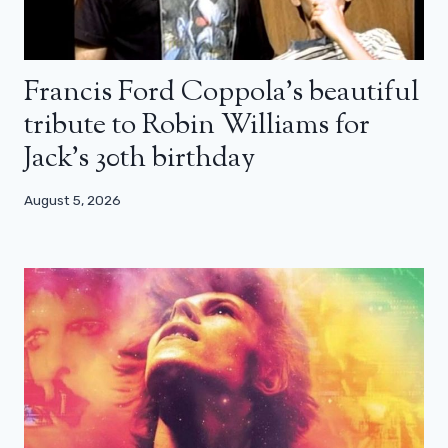
Francis Ford Coppola’s beautiful
tribute to Robin Williams for
Jack’s 30th birthday
August 5, 2026