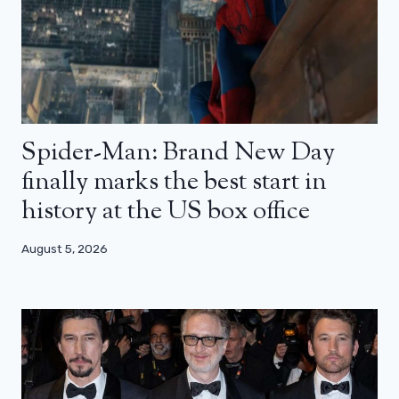
Spider-Man: Brand New Day
finally marks the best start in
history at the US box office
August 5, 2026