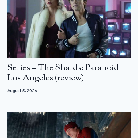
Series – The Shards: Paranoid
Los Angeles (review)
August 5, 2026