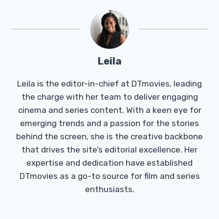
Leila
Leila is the editor-in-chief at DTmovies, leading
the charge with her team to deliver engaging
cinema and series content. With a keen eye for
emerging trends and a passion for the stories
behind the screen, she is the creative backbone
that drives the site’s editorial excellence. Her
expertise and dedication have established
DTmovies as a go-to source for film and series
enthusiasts.