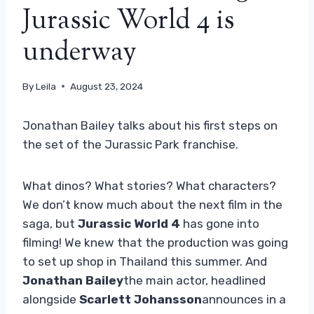
Jurassic World 4 is
underway
By
Leila
August 23, 2024
Jonathan Bailey talks about his first steps on
the set of the Jurassic Park franchise.
What dinos? What stories? What characters?
We don’t know much about the next film in the
saga, but
Jurassic World 4
has gone into
filming! We knew that the production was going
to set up shop in Thailand this summer. And
Jonathan Bailey
the main actor, headlined
alongside
Scarlett Johansson
announces in a