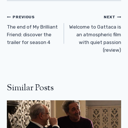
Post
PREVIOUS
NEXT
Navigation
The end of My Brilliant
Welcome to Gattaca is
Friend: discover the
an atmospheric film
trailer for season 4
with quiet passion
(review)
Similar Posts