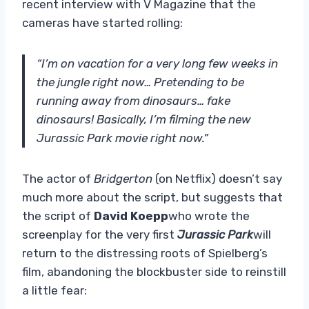
recent interview with V Magazine that the
cameras have started rolling:
“I’m on vacation for a very long few weeks in
the jungle right now… Pretending to be
running away from dinosaurs… fake
dinosaurs! Basically, I’m filming the new
Jurassic Park movie right now.”
The actor of
Bridgerton
(on Netflix) doesn’t say
much more about the script, but suggests that
the script of
David Koepp
who wrote the
screenplay for the very first
Jurassic Park
will
return to the distressing roots of Spielberg’s
film, abandoning the blockbuster side to reinstill
a little fear: