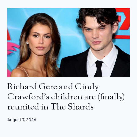
Richard Gere and Cindy
Crawford’s children are (finally)
reunited in The Shards
August 7, 2026