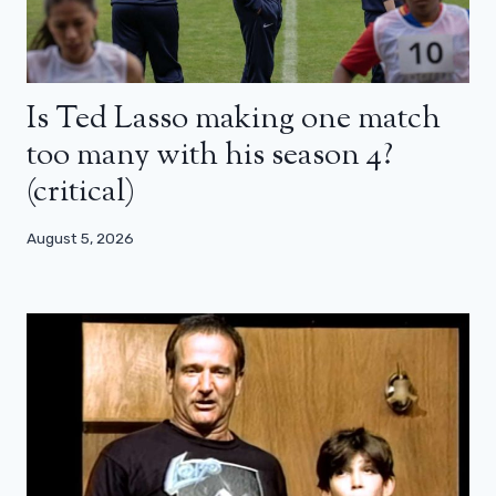
Is Ted Lasso making one match
too many with his season 4?
(critical)
August 5, 2026