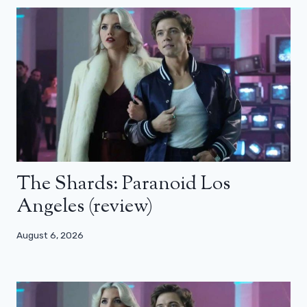
The Shards: Paranoid Los
Angeles (review)
August 6, 2026