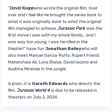
“
David Koepp
who wrote the original film, took
over and I feel like he brought the series back to
what it was originally, back to what the original
film managed to achieve.
Jurassic Park
was the
first movie I saw with my whole family… and I
was way too young. I was terrified in the
theater!”
have fun
Jonathan Bailey
who will
also meet Manuel Garcia-Rulfo, Rupert Friend,
Mahershala Ali, Luna Blaise, David Iacono and
Audrina Miranda in the jungle.
A priori, it is
Gareth Edwards
who directs the
film.
Jurassic World 4
is due to be released in
theaters on July 2, 2024.