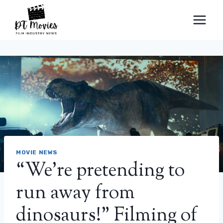
Skip
to
content
MOVIE NEWS
“We’re pretending to
run away from
dinosaurs!” Filming of