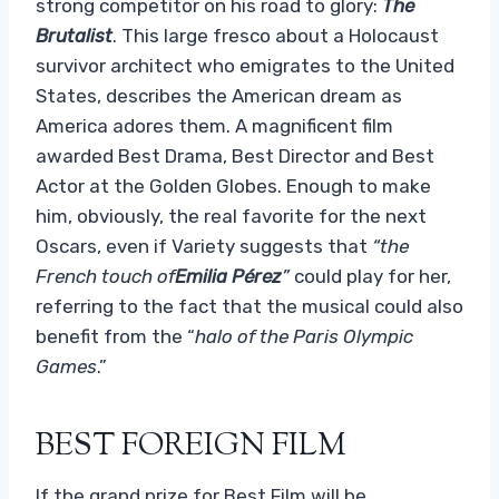
strong competitor on his road to glory:
The
Brutalist
. This large fresco about a Holocaust
survivor architect who emigrates to the United
States, describes the American dream as
America adores them. A magnificent film
awarded Best Drama, Best Director and Best
Actor at the Golden Globes. Enough to make
him, obviously, the real favorite for the next
Oscars, even if Variety suggests that
“the
French touch of
Emilia Pérez
”
could play for her,
referring to the fact that the musical could also
benefit from the “
halo of the Paris Olympic
Games
.”
BEST FOREIGN FILM
If the grand prize for Best Film will be