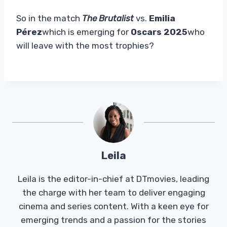
So in the match
The Brutalist
vs.
Emilia
Pérez
which is emerging for
Oscars 2025
who
will leave with the most trophies?
Leila
Leila is the editor-in-chief at DTmovies, leading
the charge with her team to deliver engaging
cinema and series content. With a keen eye for
emerging trends and a passion for the stories