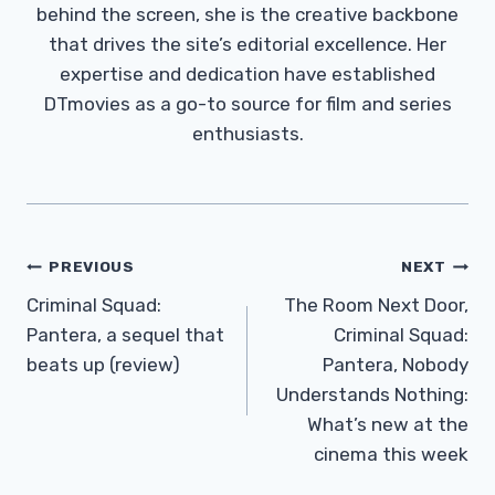
behind the screen, she is the creative backbone
that drives the site’s editorial excellence. Her
expertise and dedication have established
DTmovies as a go-to source for film and series
enthusiasts.
Post
PREVIOUS
NEXT
Navigation
Criminal Squad:
The Room Next Door,
Pantera, a sequel that
Criminal Squad:
beats up (review)
Pantera, Nobody
Understands Nothing:
What’s new at the
cinema this week