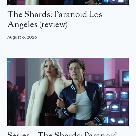
The Shards: Paranoid Los
Angeles (review)
August 6, 2026