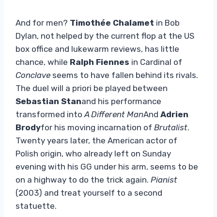
And for men?
Timothée Chalamet
in Bob
Dylan, not helped by the current flop at the US
box office and lukewarm reviews, has little
chance, while
Ralph Fiennes
in Cardinal of
Conclave
seems to have fallen behind its rivals.
The duel will a priori be played between
Sebastian Stan
and his performance
transformed into
A Different Man
And
Adrien
Brody
for his moving incarnation of
Brutalist
.
Twenty years later, the American actor of
Polish origin, who already left on Sunday
evening with his GG under his arm, seems to be
on a highway to do the trick again.
Pianist
(2003) and treat yourself to a second
statuette.