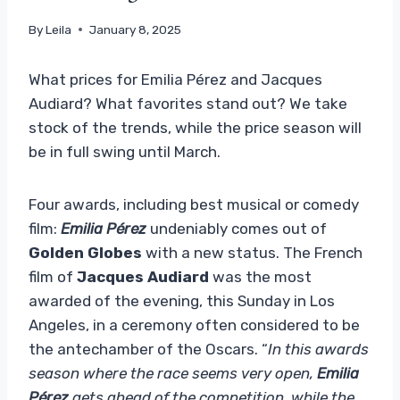
By
Leila
January 8, 2025
What prices for Emilia Pérez and Jacques
Audiard? What favorites stand out? We take
stock of the trends, while the price season will
be in full swing until March.
Four awards, including best musical or comedy
film:
Emilia Pérez
undeniably comes out of
Golden Globes
with a new status. The French
film of
Jacques Audiard
was the most
awarded of the evening, this Sunday in Los
Angeles, in a ceremony often considered to be
the antechamber of the Oscars. “
In this awards
season where the race seems very open,
Emilia
Pérez
gets ahead of the competition, while the