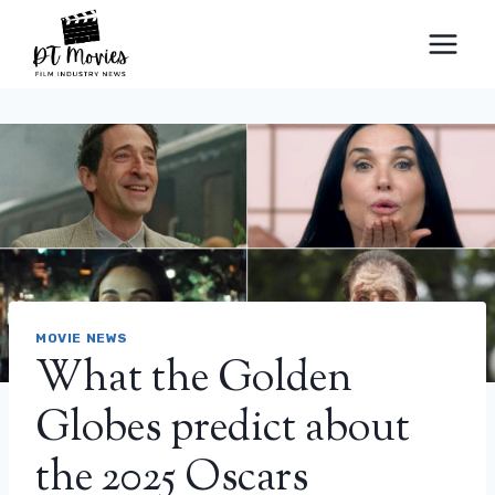
Skip
to
content
MOVIE NEWS
What the Golden
Globes predict about
the 2025 Oscars