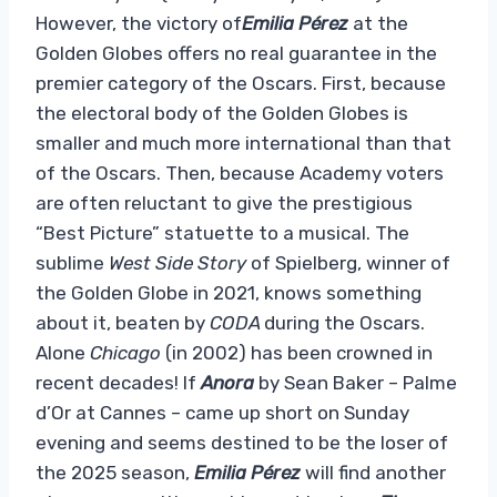
However, the victory of
Emilia Pérez
at the
Golden Globes offers no real guarantee in the
premier category of the Oscars. First, because
the electoral body of the Golden Globes is
smaller and much more international than that
of the Oscars. Then, because Academy voters
are often reluctant to give the prestigious
“Best Picture” statuette to a musical. The
sublime
West Side Story
of Spielberg, winner of
the Golden Globe in 2021, knows something
about it, beaten by
CODA
during the Oscars.
Alone
Chicago
(in 2002) has been crowned in
recent decades! If
Anora
by Sean Baker – Palme
d’Or at Cannes – came up short on Sunday
evening and seems destined to be the loser of
the 2025 season,
Emilia Pérez
will find another