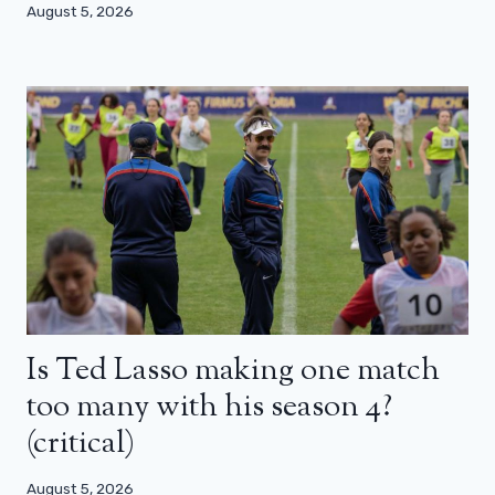
August 5, 2026
Is Ted Lasso making one match
too many with his season 4?
(critical)
August 5, 2026