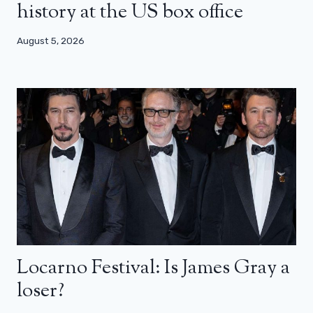
history at the US box office
August 5, 2026
Locarno Festival: Is James Gray a
loser?