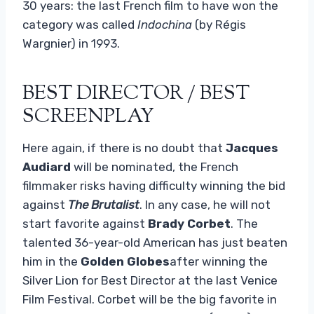
30 years: the last French film to have won the
category was called
Indochina
(by Régis
Wargnier) in 1993.
BEST DIRECTOR / BEST
SCREENPLAY
Here again, if there is no doubt that
Jacques
Audiard
will be nominated, the French
filmmaker risks having difficulty winning the bid
against
The Brutalist
. In any case, he will not
start favorite against
Brady Corbet
. The
talented 36-year-old American has just beaten
him in the
Golden Globes
after winning the
Silver Lion for Best Director at the last Venice
Film Festival. Corbet will be the big favorite in