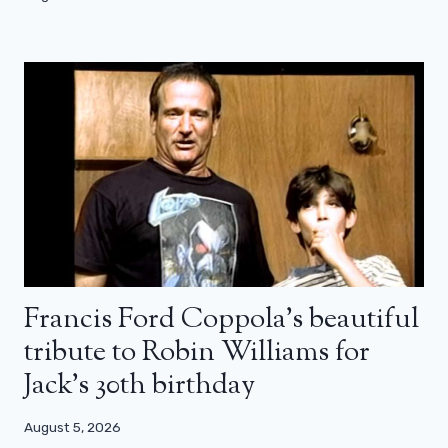
Francis Ford Coppola’s beautiful
tribute to Robin Williams for
Jack’s 30th birthday
August 5, 2026