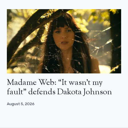
Madame Web: “It wasn’t my
fault” defends Dakota Johnson
August 5, 2026