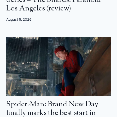
Series – The Shards: Paranoid
Los Angeles (review)
August 5, 2026
Spider-Man: Brand New Day
finally marks the best start in