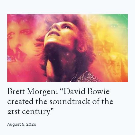
Brett Morgen: “David Bowie
created the soundtrack of the
21st century”
August 5, 2026