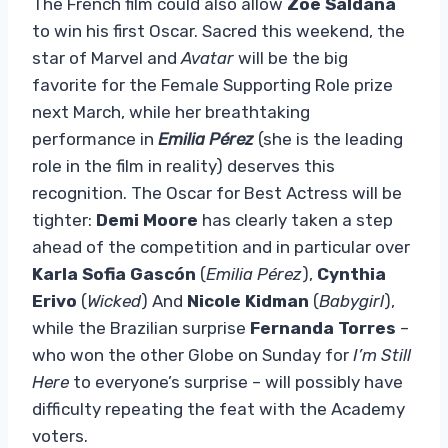
The French film could also allow
Zoe Saldana
to win his first Oscar. Sacred this weekend, the
star of Marvel and
Avatar
will be the big
favorite for the Female Supporting Role prize
next March, while her breathtaking
performance in
Emilia Pérez
(she is the leading
role in the film in reality) deserves this
recognition. The Oscar for Best Actress will be
tighter:
Demi Moore
has clearly taken a step
ahead of the competition and in particular over
Karla Sofia Gascón
(
Emilia Pérez
),
Cynthia
Erivo
(
Wicked
) And
Nicole Kidman
(
Babygirl
),
while the Brazilian surprise
Fernanda Torres
–
who won the other Globe on Sunday for
I’m Still
Here
to everyone’s surprise – will possibly have
difficulty repeating the feat with the Academy
voters.