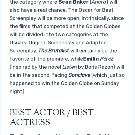
the category where
Sean Baker
(
Anora
) will
also have a real chance. The Oscar for Best
Screenplay will be more open, intrinsically, since
the films that competed at the Golden Globes
will be divided into two categories at the
Oscars: Original Screenplay and Adapted
Screenplay.
The Brutalist
will certainly be the
favorite of the premiere, while
Emilia
Pérez
(inspired by the novel
Listen
by Boris Razon) will
be in the second, facing
Conclave
(which just so
happened to win the Golden Globe on Sunday
night).
BEST ACTOR / BEST
ACTRESS