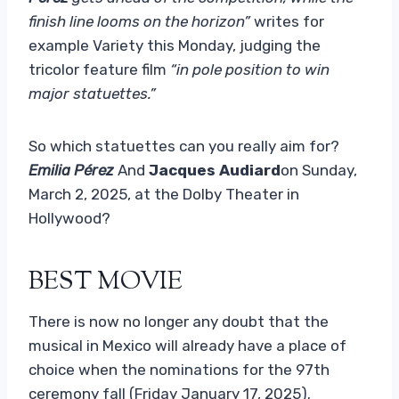
finish line looms on the horizon”
writes for
example Variety this Monday, judging the
tricolor feature film
“in pole position to win
major statuettes.”
So which statuettes can you really aim for?
Emilia Pérez
And
Jacques Audiard
on Sunday,
March 2, 2025, at the Dolby Theater in
Hollywood?
BEST MOVIE
There is now no longer any doubt that the
musical in Mexico will already have a place of
choice when the nominations for the 97th
ceremony fall (Friday January 17, 2025).