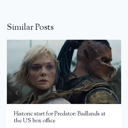
Similar Posts
Historic start for Predator: Badlands at
the US box office