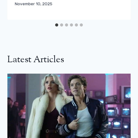
November 10, 2025
Latest Articles