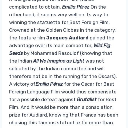
complicated to obtain,
Emilia Pérez
On the
other hand, it seems very well on its way to
winning the statuette for Best Foreign Film.
Crowned at the Golden Globes in the category,
the feature film
Jacques Audiard
gained the
advantage over its main competitor,
Wild Fig
Seeds
by Mohammad Rasoulof (knowing that
the Indian
All We Imagine as Light
was not
selected by the Indian committee and will
therefore not be in the running for the Oscars).
A victory of
Emilia Pérez
for the Oscar for Best
Foreign Language Film would thus compensate
for a possible defeat against
Brutalist
for Best
Film. And it would be more than a consolation
prize for Audiard, knowing that France has been
chasing this famous statuette for more than