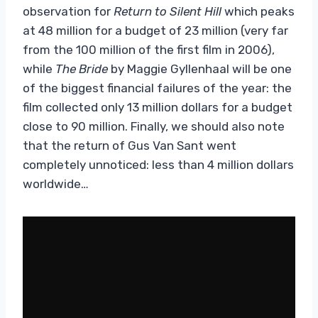
observation for
Return to Silent Hill
which peaks
at 48 million for a budget of 23 million (very far
from the 100 million of the first film in 2006),
while
The Bride
by Maggie Gyllenhaal will be one
of the biggest financial failures of the year: the
film collected only 13 million dollars for a budget
close to 90 million. Finally, we should also note
that the return of Gus Van Sant went
completely unnoticed: less than 4 million dollars
worldwide…