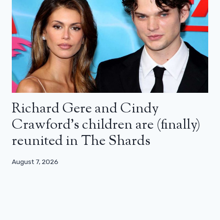
Richard Gere and Cindy
Crawford’s children are (finally)
reunited in The Shards
August 7, 2026