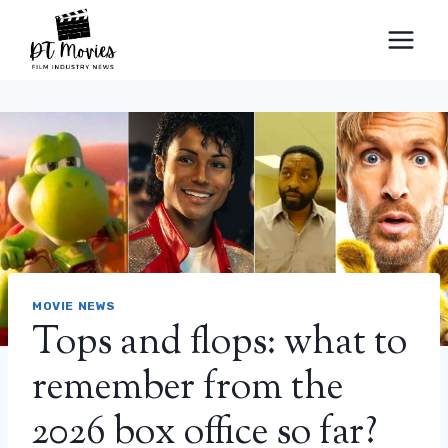
Skip
to
content
MOVIE NEWS
Tops and flops: what to
remember from the
2026 box office so far?