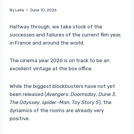
By
Leila
June 10, 2026
Halfway through, we take stock of the
successes and failures of the current film year,
in France and around the world.
The cinema year 2026 is on track to be an
excellent vintage at the box office.
While the biggest blockbusters have not yet
been released (
Avengers: Doomsday
,
Dune 3
,
The Odyssey
,
spider
–
Man
,
Toy Story 5
), the
dynamics of the rooms are already very
positive.