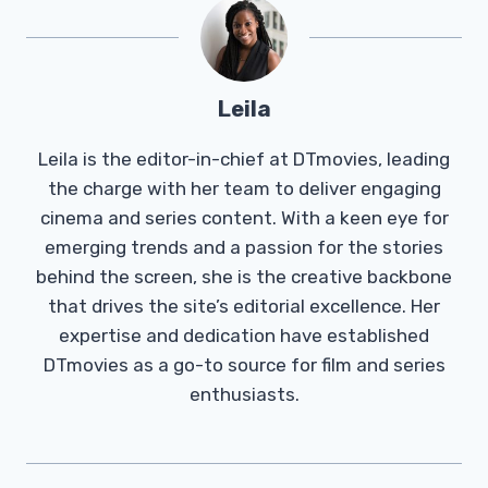
Leila
Leila is the editor-in-chief at DTmovies, leading
the charge with her team to deliver engaging
cinema and series content. With a keen eye for
emerging trends and a passion for the stories
behind the screen, she is the creative backbone
that drives the site’s editorial excellence. Her
expertise and dedication have established
DTmovies as a go-to source for film and series
enthusiasts.