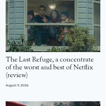
The Last Refuge, a concentrate
of the worst and best of Netflix
(review)
August 9, 2026