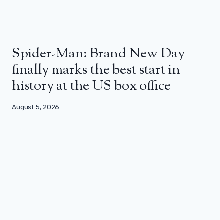
Spider-Man: Brand New Day
finally marks the best start in
history at the US box office
August 5, 2026