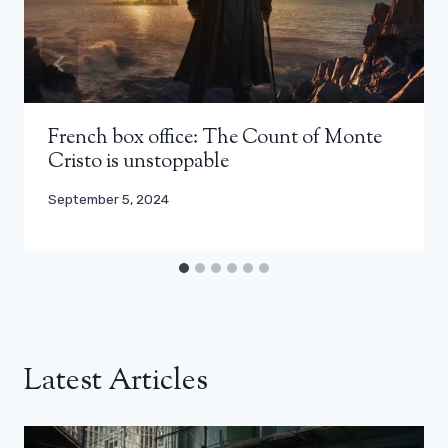
French box office: The Count of Monte
Cristo is unstoppable
September 5, 2024
Latest Articles