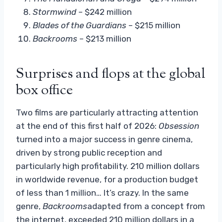
Stormwind
– $242 million
Blades of the Guardians
– $215 million
Backrooms
– $213 million
Surprises and flops at the global
box office
Two films are particularly attracting attention
at the end of this first half of 2026:
Obsession
turned into a major success in genre cinema,
driven by strong public reception and
particularly high profitability. 210 million dollars
in worldwide revenue, for a production budget
of less than 1 million… It’s crazy. In the same
genre,
Backrooms
adapted from a concept from
the internet, exceeded 210 million dollars in a