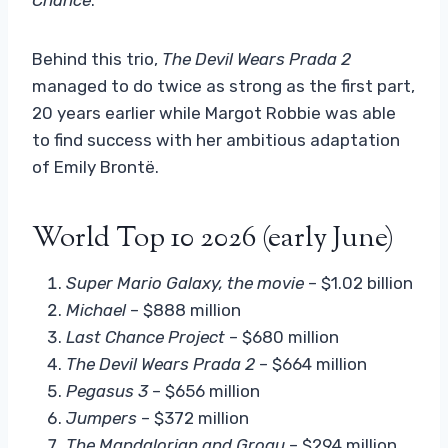
Behind this trio,
The Devil Wears Prada 2
managed to do twice as strong as the first part,
20 years earlier while Margot Robbie was able
to find success with her ambitious adaptation
of Emily Brontë.
World Top 10 2026 (early June)
Super Mario Galaxy, the movie
– $1.02 billion
Michael
– $888 million
Last Chance Project
– $680 million
The Devil Wears Prada 2
– $664 million
Pegasus 3
– $656 million
Jumpers
– $372 million
The Mandalorian and Grogu
– $294 million