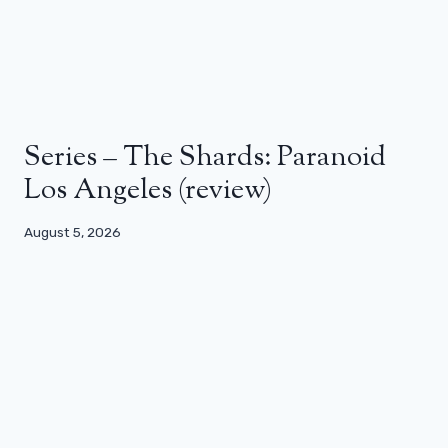
Series – The Shards: Paranoid
Los Angeles (review)
August 5, 2026