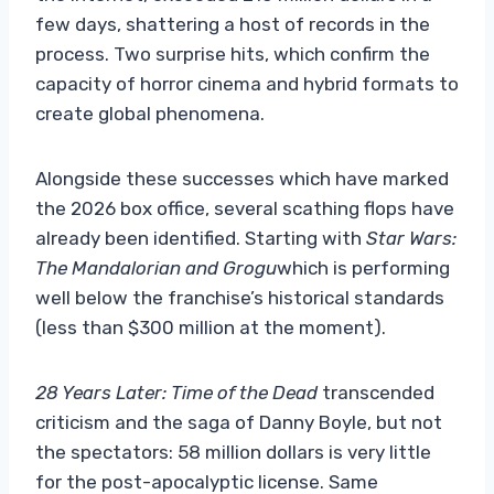
few days, shattering a host of records in the
process. Two surprise hits, which confirm the
capacity of horror cinema and hybrid formats to
create global phenomena.
Alongside these successes which have marked
the 2026 box office, several scathing flops have
already been identified. Starting with
Star Wars:
The Mandalorian and Grogu
which is performing
well below the franchise’s historical standards
(less than $300 million at the moment).
28 Years Later: Time of the Dead
transcended
criticism and the saga of Danny Boyle, but not
the spectators: 58 million dollars is very little
for the post-apocalyptic license. Same