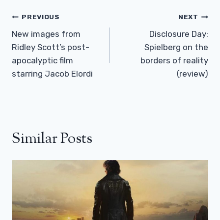
Post
PREVIOUS
NEXT
Navigation
New images from
Disclosure Day:
Ridley Scott’s post-
Spielberg on the
apocalyptic film
borders of reality
starring Jacob Elordi
(review)
Similar Posts