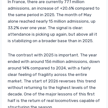
In France, there are currently 77.1 million
admissions, an increase of +20.6% compared to
the same period in 2025. The month of May
alone reached nearly 15 million admissions, up
33.2% over one year. The signal is clear:
attendance is picking up again, but above all it
is stabilizing on a broader base than in 2025.
The contrast with 2025 is important. The year
ended with around 156 million admissions, down
around 14% compared to 2024, with a fairly
clear feeling of fragility across the entire
market. The start of 2026 reverses this trend
without returning to the highest levels of the
decade. One of the major lessons of this first
half is the return of real locomotives capable of
structuring the season.