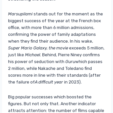
Marsupilami
stands out for the moment as the
biggest success of the year at the French box
office, with more than 6 million admissions,
confirming the power of family adaptations
when they find their audience. In his wake,
Super Mario Galaxy, the movie
exceeds 5 million,
just like
Michael
. Behind, Pierre Niney confirms
his power of seduction with
Guru
which passes
2 million, while Nakache and Toledano find
scores more in line with their standards (after
the failure of
A difficult year
in 2023).
Big popular successes which boosted the
figures. But not only that. Another indicator
attracts attention: the number of films capable