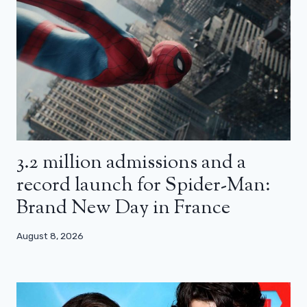
3.2 million admissions and a
record launch for Spider-Man:
Brand New Day in France
August 8, 2026