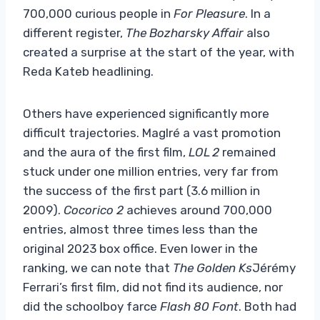
700,000 curious people in
For Pleasure
. In a
different register,
The Bozharsky Affair
also
created a surprise at the start of the year, with
Reda Kateb headlining.
Others have experienced significantly more
difficult trajectories. Maglré a vast promotion
and the aura of the first film,
LOL 2
remained
stuck under one million entries, very far from
the success of the first part (3.6 million in
2009).
Cocorico 2
achieves around 700,000
entries, almost three times less than the
original 2023 box office. Even lower in the
ranking, we can note that
The Golden Ks
Jérémy
Ferrari’s first film, did not find its audience, nor
did the schoolboy farce
Flash 80 Font
. Both had