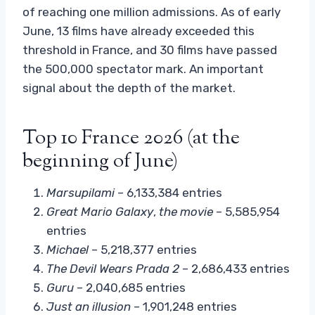
of reaching one million admissions. As of early
June, 13 films have already exceeded this
threshold in France, and 30 films have passed
the 500,000 spectator mark. An important
signal about the depth of the market.
Top 10 France 2026 (at the
beginning of June)
Marsupilami
– 6,133,384 entries
Great
Mario Galaxy
,
the movie
– 5,585,954
entries
Michael
– 5,218,377 entries
The Devil Wears Prada 2
– 2,686,433 entries
Guru
– 2,040,685 entries
Just an illusion
– 1,901,248 entries