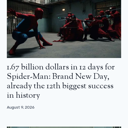
1.67 billion dollars in 12 days for
Spider-Man: Brand New Day,
already the 12th biggest success
in history
August 9, 2026