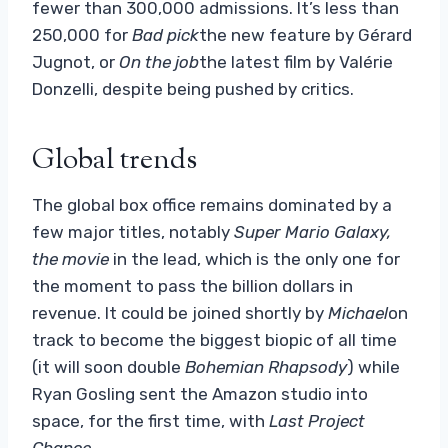
fewer than 300,000 admissions. It’s less than
250,000 for
Bad pick
the new feature by Gérard
Jugnot, or
On the job
the latest film by Valérie
Donzelli, despite being pushed by critics.
Global trends
The global box office remains dominated by a
few major titles, notably
Super Mario Galaxy,
the movie
in the lead, which is the only one for
the moment to pass the billion dollars in
revenue. It could be joined shortly by
Michael
on
track to become the biggest biopic of all time
(it will soon double
Bohemian Rhapsody
) while
Ryan Gosling sent the Amazon studio into
space, for the first time, with
Last Project
Chance
.