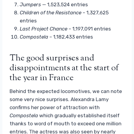
Jumpers
— 1,523,524 entries
Children of the Resistance
– 1,327,625
entries
Last Project
Chance
– 1,197,091 entries
Compostela
– 1,182,433 entries
The good surprises and
disappointments at the start of
the year in France
Behind the expected locomotives, we can note
some very nice surprises. Alexandra Lamy
confirms her power of attraction with
Compostela
which gradually established itself
thanks to word of mouth to exceed one million
entries. The actress was also seen by nearly