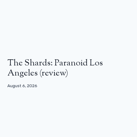
The Shards: Paranoid Los
Angeles (review)
August 6, 2026